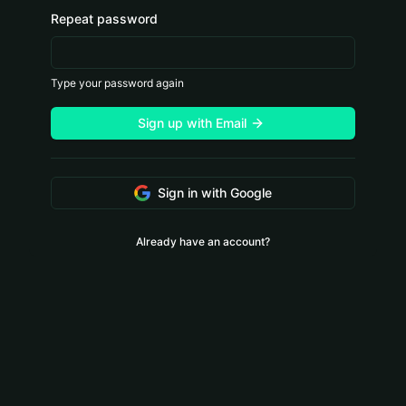
Repeat password
Type your password again
Sign up with Email
Sign in with Google
Already have an account?