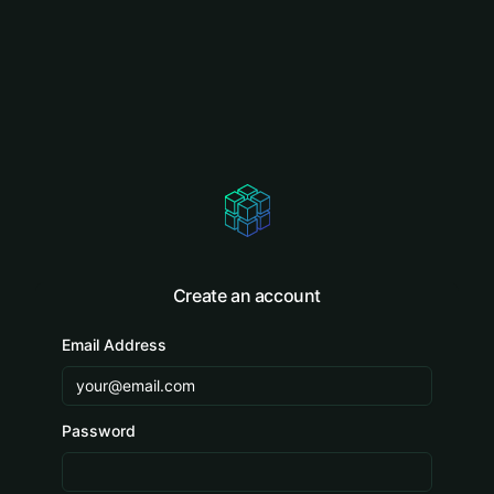
Create an account
Email Address
Password